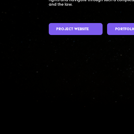
rights and navigate through such a complic
and the law.
Project Website
Portfoli