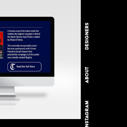
DESIGNERS
ABOUT
INSTAGRAM