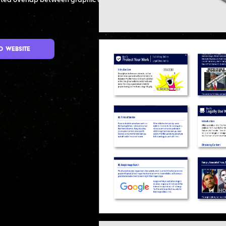
ated overlap between graphic design
o Website