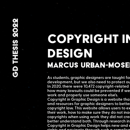
GD THESIS 2022
Copyright i
Design
Marcus Urban-Mos
As students, graphic designers are taught fo
development, but we also need to protect ou
In 2020, there were 10,472 copyright-related
how many lawsuits could be prevented if we 
work and properly use someone else’s.
Copyright in Graphic Design is a website that
and resources for graphic designers to bette
copyright law. This website allows users to e
their work, how to make sure they do not ina
copyrights when using work they did not crea
better understand both. Through research in
Copyright in Graphic Design helps new and 