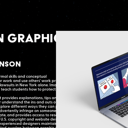
n Graphic
enson
rmal skills and conceptual
r work and use others’ work properly.
 lawsuits in New York alone. Imagine
teach students how to protect their
 provides explanations, tips and tricks,
r understand the ins and outs of
xplore different ways they can protect
dvertently infringe on someone else’s
te, and provides access to resources to
 U.S. copyright and website design,
experienced designers maintain their